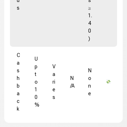
u
s
s
≥
1.
4
0
)
C
U
a
p
V
s
N
t
a
h
N
o
o
ri
b
/A
n
1
e
a
e
0
s
c
%
k