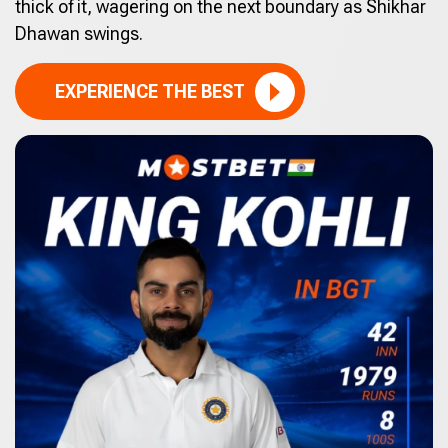
thick of it, wagering on the next boundary as Shikhar
Dhawan swings.
EXPERIENCE THE BEST