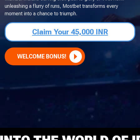
unleashing a flurry of runs, Mostbet transforms every
moment into a chance to triumph.
Claim Your 45,000 INR
WELCOME BONUS!