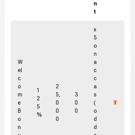
n
t
x
5
o
n
W
a
el
c
c
c
o
₹2
a
1
m
5,
₹3
s
2
e
0
0
(
5
B
0
0
o
%
o
0
d
n
d