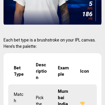
Each bet type is a brushstroke on your IPL canvas.
Here’s the palette:
Desc
Bet
Exam
riptio
Icon
Type
ple
n
Mum
Matc
Pick
bai
h
the
India