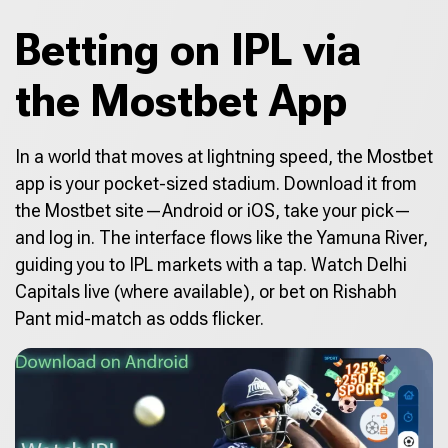
Betting on IPL via
the Mostbet App
In a world that moves at lightning speed, the Mostbet
app is your pocket-sized stadium. Download it from
the Mostbet site—Android or iOS, take your pick—
and log in. The interface flows like the Yamuna River,
guiding you to IPL markets with a tap. Watch Delhi
Capitals live (where available), or bet on Rishabh
Pant mid-match as odds flicker.