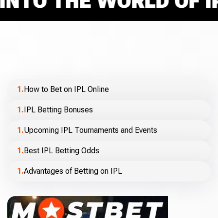
TO THE WORLD OF IPL
How to Bet on IPL Online
IPL Betting Bonuses
Upcoming IPL Tournaments and Events
Best IPL Betting Odds
Advantages of Betting on IPL