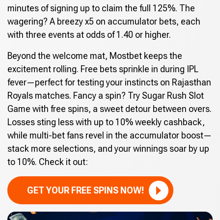
minutes of signing up to claim the full 125%. The
wagering? A breezy x5 on accumulator bets, each
with three events at odds of 1.40 or higher.
Beyond the welcome mat, Mostbet keeps the
excitement rolling. Free bets sprinkle in during IPL
fever—perfect for testing your instincts on Rajasthan
Royals matches. Fancy a spin? Try Sugar Rush Slot
Game with free spins, a sweet detour between overs.
Losses sting less with up to 10% weekly cashback,
while multi-bet fans revel in the accumulator boost—
stack more selections, and your winnings soar by up
to 10%. Check it out:
GET YOUR FREE SPINS NOW!