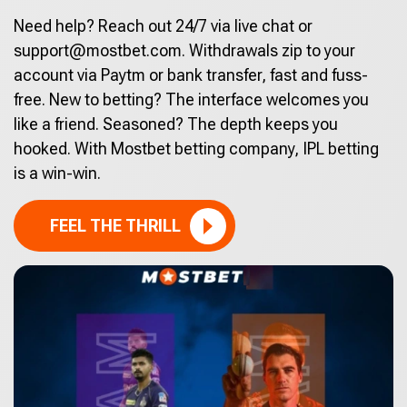
Need help? Reach out 24/7 via live chat or
support@mostbet.com
. Withdrawals zip to your
account via Paytm or bank transfer, fast and fuss-
free. New to betting? The interface welcomes you
like a friend. Seasoned? The depth keeps you
hooked. With Mostbet betting company, IPL betting
is a win-win.
FEEL THE THRILL