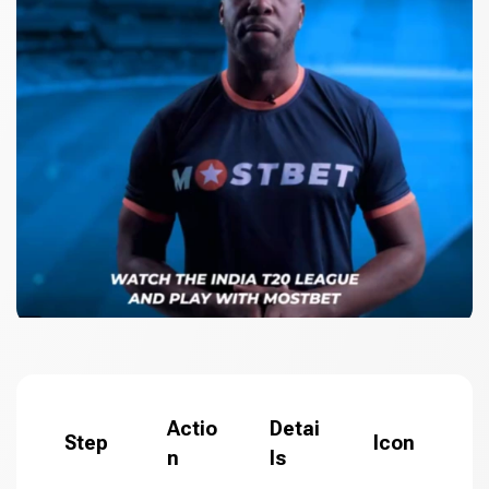
Actio
Detai
Step
Icon
n
ls