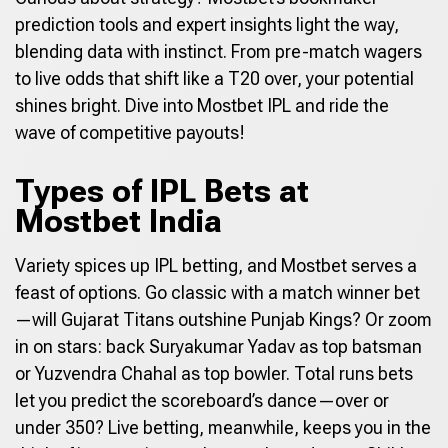
prediction tools and expert insights light the way,
blending data with instinct. From pre-match wagers
to live odds that shift like a T20 over, your potential
shines bright. Dive into Mostbet IPL and ride the
wave of competitive payouts!
Types of IPL Bets at
Mostbet India
Variety spices up IPL betting, and Mostbet serves a
feast of options. Go classic with a match winner bet
—will Gujarat Titans outshine Punjab Kings? Or zoom
in on stars: back Suryakumar Yadav as top batsman
or Yuzvendra Chahal as top bowler. Total runs bets
let you predict the scoreboard’s dance—over or
under 350? Live betting, meanwhile, keeps you in the