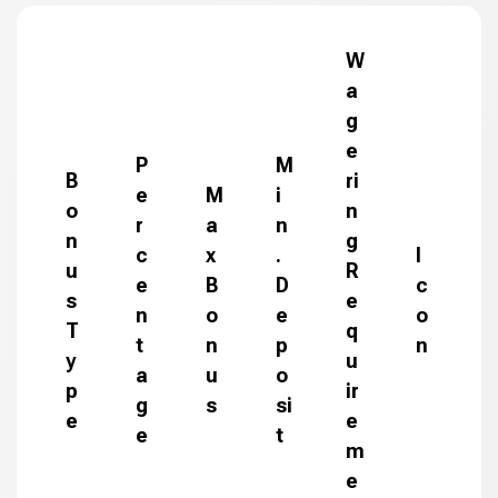
W
a
g
e
P
M
B
ri
e
M
i
o
n
r
a
n
n
g
c
x
.
I
u
R
e
B
D
c
s
e
n
o
e
o
T
q
t
n
p
n
y
u
a
u
o
p
ir
g
s
si
e
e
e
t
m
e