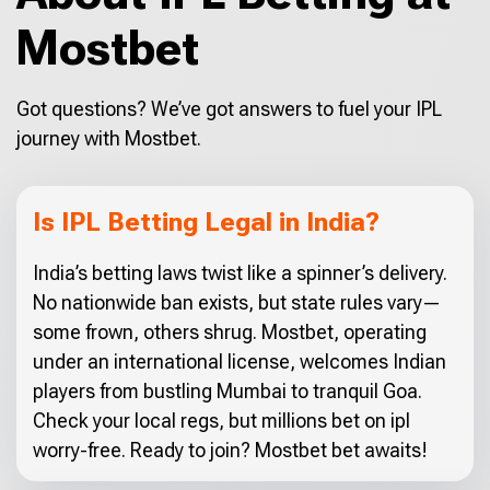
Mostbet
Got questions? We’ve got answers to fuel your IPL
journey with Mostbet.
Is IPL Betting Legal in India?
India’s betting laws twist like a spinner’s delivery.
No nationwide ban exists, but state rules vary—
some frown, others shrug. Mostbet, operating
under an international license, welcomes Indian
players from bustling Mumbai to tranquil Goa.
Check your local regs, but millions bet on ipl
worry-free. Ready to join? Mostbet bet awaits!