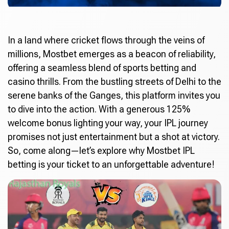
In a land where cricket flows through the veins of
millions, Mostbet emerges as a beacon of reliability,
offering a seamless blend of sports betting and
casino thrills. From the bustling streets of Delhi to the
serene banks of the Ganges, this platform invites you
to dive into the action. With a generous 125%
welcome bonus lighting your way, your IPL journey
promises not just entertainment but a shot at victory.
So, come along—let’s explore why Mostbet IPL
betting is your ticket to an unforgettable adventure!