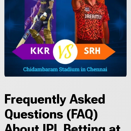
Frequently Asked
Questions (FAQ)
About IPL Betting at