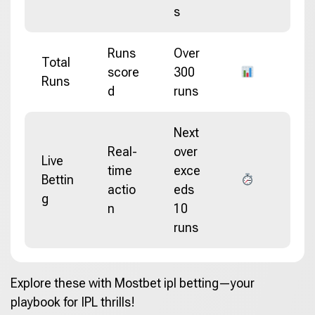
s
Runs
Over
Total
score
300
Runs
d
runs
Next
Real-
over
Live
time
exce
Bettin
actio
eds
g
n
10
runs
Explore these with Mostbet ipl betting—your
playbook for IPL thrills!