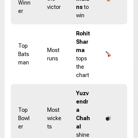
Winn
victor
ns
to
er
win
Rohit
Shar
Top
Most
ma
Bats
runs
tops
man
the
chart
Yuzv
endr
Top
Most
a
Bowl
wicke
Chah
er
ts
al
shine