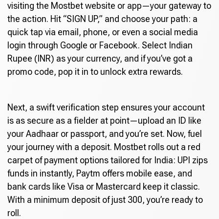
visiting the Mostbet website or app—your gateway to
the action. Hit “SIGN UP,” and choose your path: a
quick tap via email, phone, or even a social media
login through Google or Facebook. Select Indian
Rupee (INR) as your currency, and if you’ve got a
promo code, pop it in to unlock extra rewards.
Next, a swift verification step ensures your account
is as secure as a fielder at point—upload an ID like
your Aadhaar or passport, and you’re set. Now, fuel
your journey with a deposit. Mostbet rolls out a red
carpet of payment options tailored for India: UPI zips
funds in instantly, Paytm offers mobile ease, and
bank cards like Visa or Mastercard keep it classic.
With a minimum deposit of just ₹300, you’re ready to
roll.