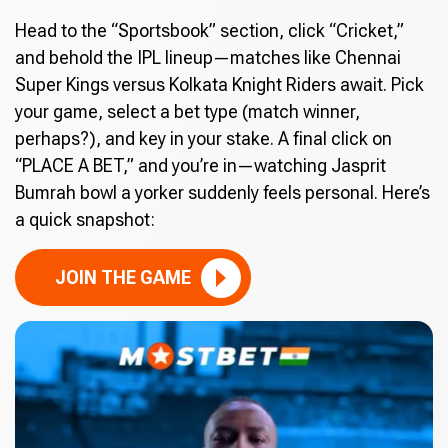
Head to the “Sportsbook” section, click “Cricket,”
and behold the IPL lineup—matches like Chennai
Super Kings versus Kolkata Knight Riders await. Pick
your game, select a bet type (match winner,
perhaps?), and key in your stake. A final click on
“PLACE A BET,” and you’re in—watching Jasprit
Bumrah bowl a yorker suddenly feels personal. Here’s
a quick snapshot:
JOIN THE GAME