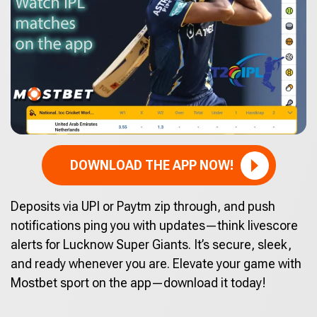
DOWNLOAD THE APP NOW!
Deposits via UPI or Paytm zip through, and push
notifications ping you with updates—think livescore
alerts for Lucknow Super Giants. It’s secure, sleek,
and ready whenever you are. Elevate your game with
Mostbet sport on the app—download it today!