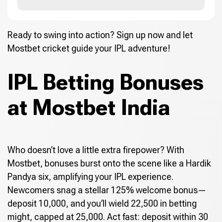
Ready to swing into action? Sign up now and let
Mostbet cricket guide your IPL adventure!
IPL Betting Bonuses
at Mostbet India
Who doesn’t love a little extra firepower? With
Mostbet, bonuses burst onto the scene like a Hardik
Pandya six, amplifying your IPL experience.
Newcomers snag a stellar 125% welcome bonus—
deposit ₹10,000, and you’ll wield ₹22,500 in betting
might, capped at ₹25,000. Act fast: deposit within 30