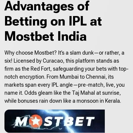
Advantages of
Betting on IPL at
Mostbet India
Why choose Mostbet? It’s a slam dunk—or rather, a
six! Licensed by Curacao, this platform stands as
firm as the Red Fort, safeguarding your bets with top-
notch encryption. From Mumbai to Chennai, its
markets span every IPL angle—pre-match, live, you
name it. Odds gleam like the Taj Mahal at sunrise,
while bonuses rain down like a monsoon in Kerala.