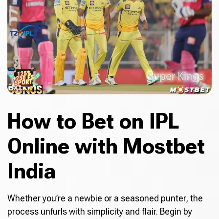
How to Bet on IPL
Online with Mostbet
India
Whether you’re a newbie or a seasoned punter, the
process unfurls with simplicity and flair. Begin by