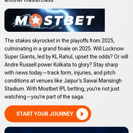
The stakes skyrocket in the playoffs from 2025,
culminating in a grand finale on 2025. Will Lucknow
Super Giants, led by KL Rahul, upset the odds? Or will
Andre Russell power Kolkata to glory? Stay sharp
with news today—track form, injuries, and pitch
conditions at venues like Jaipur’s Sawai Mansingh
Stadium. With Mostbet IPL betting, you’re not just
watching—you’re part of the saga.
START YOUR JOURNEY