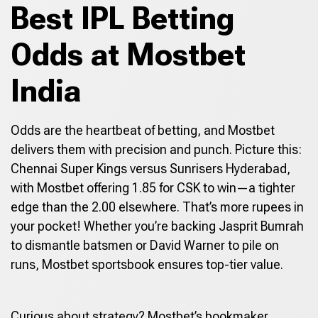
Best IPL Betting
Odds at Mostbet
India
Odds are the heartbeat of betting, and Mostbet
delivers them with precision and punch. Picture this:
Chennai Super Kings versus Sunrisers Hyderabad,
with Mostbet offering 1.85 for CSK to win—a tighter
edge than the 2.00 elsewhere. That’s more rupees in
your pocket! Whether you’re backing Jasprit Bumrah
to dismantle batsmen or David Warner to pile on
runs, Mostbet sportsbook ensures top-tier value.
Curious about strategy? Mostbet’s bookmaker