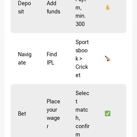
Depo
Add
m,
sit
funds
min.
₹300
Sport
sboo
Navig
Find
k >
ate
IPL
Crick
et
Selec
Place
t
your
matc
Bet
wage
h,
r
confir
m