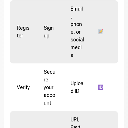
Email
,
phon
Regis
Sign
e, or
ter
up
social
medi
a
Secu
re
Uploa
Verify
your
d ID
acco
unt
UPI,
Payt