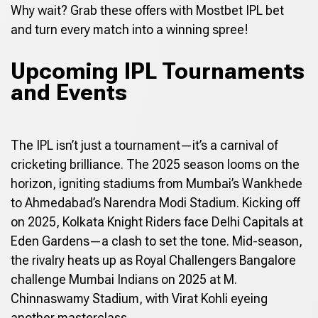
Why wait? Grab these offers with Mostbet IPL bet
and turn every match into a winning spree!
Upcoming IPL Tournaments
and Events
The IPL isn’t just a tournament—it’s a carnival of
cricketing brilliance. The 2025 season looms on the
horizon, igniting stadiums from Mumbai’s Wankhede
to Ahmedabad’s Narendra Modi Stadium. Kicking off
on 2025, Kolkata Knight Riders face Delhi Capitals at
Eden Gardens—a clash to set the tone. Mid-season,
the rivalry heats up as Royal Challengers Bangalore
challenge Mumbai Indians on 2025 at M.
Chinnaswamy Stadium, with Virat Kohli eyeing
another masterclass.