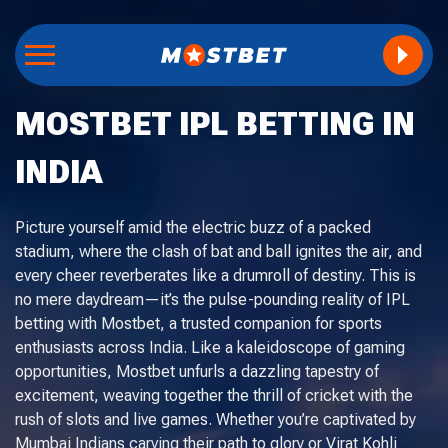
MOSTBET IPL BETTING IN
INDIA
Picture yourself amid the electric buzz of a packed
stadium, where the clash of bat and ball ignites the air, and
every cheer reverberates like a drumroll of destiny. This is
no mere daydream—it’s the pulse-pounding reality of IPL
betting with Mostbet, a trusted companion for sports
enthusiasts across India. Like a kaleidoscope of gaming
opportunities, Mostbet unfurls a dazzling tapestry of
excitement, weaving together the thrill of cricket with the
rush of slots and live games. Whether you’re captivated by
Mumbai Indians carving their path to glory or Virat Kohli